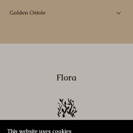
Golden Oriole
Flora
Beanstalks
This website uses cookies