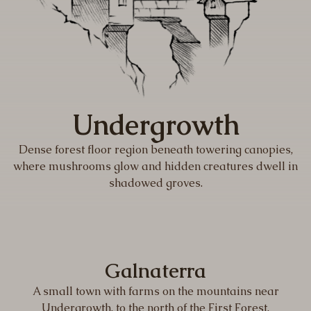
Undergrowth
Dense forest floor region beneath towering canopies,
where mushrooms glow and hidden creatures dwell in
shadowed groves.
Galnaterra
A small town with farms on the mountains near
Undergrowth, to the north of the First Forest.