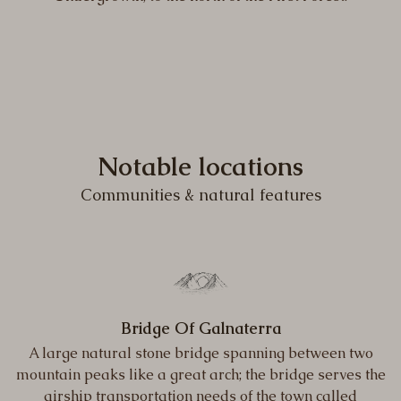
Notable locations
Communities & natural features
Bridge Of Galnaterra
A large natural stone bridge spanning between two
mountain peaks like a great arch; the bridge serves the
airship transportation needs of the town called