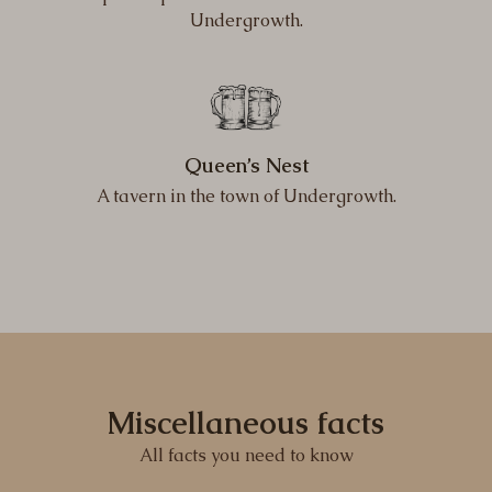
Undergrowth.
Queen’s Nest
A tavern in the town of Undergrowth.
Miscellaneous facts
All facts you need to know