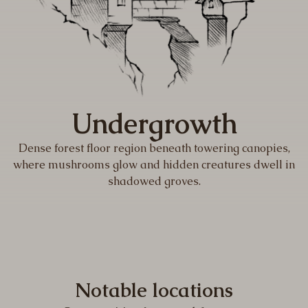
Undergrowth
Dense forest floor region beneath towering canopies,
where mushrooms glow and hidden creatures dwell in
shadowed groves.
Notable locations